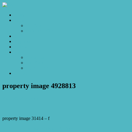
Home
Sales
For Sale
Make an Offer
Sold
Appraisal
Videos
About
About Us
Our Stars
Client Love
Contact
property image 4928813
April 29, 2025
Josh Horner
property image 31414 – f
← A Place That Just Makes Life Easy