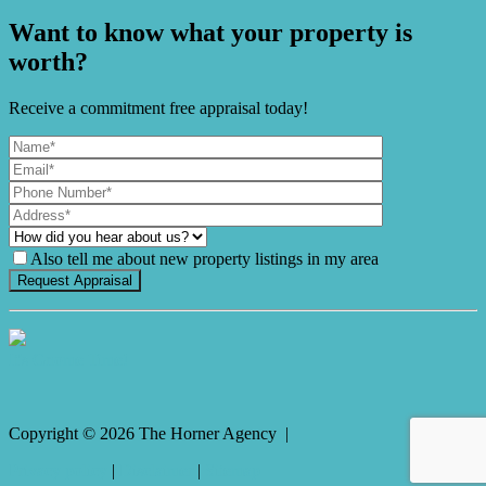
Want to know what your property is
worth?
Receive a commitment free appraisal today!
Also tell me about new property listings in my area
It's Gnome Time!
Copyright ©
2026
The Horner Agency |
Privacy policy
|
Disclaimer
|
Sitemap