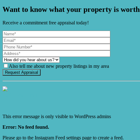
Want to know what your property is worth
Receive a commitment free appraisal today!
Also tell me about new property listings in my area
It's Gnome Time!
This error message is only visible to WordPress admins
Error: No feed found.
Please go to the Instagram Feed settings page to create a feed.