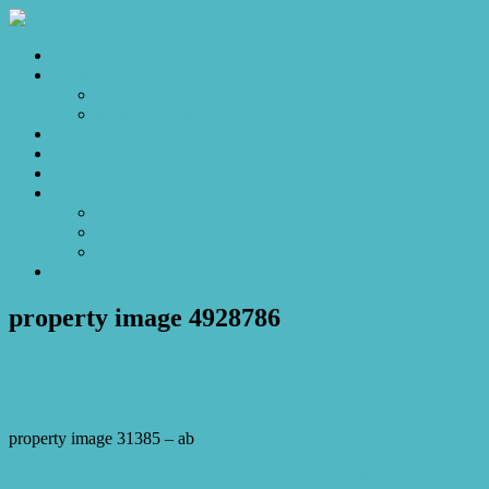
Home
Sales
For Sale
Make an Offer
Sold
Appraisal
Videos
About
About Us
Our Stars
Client Love
Contact
property image 4928786
April 29, 2025
Josh Horner
property image 31385 – ab
← Impressive family oasis with natural reserve backdrop