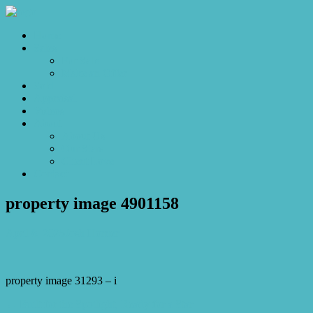
Home
Sales
For Sale
Make an Offer
Sold
Appraisal
Videos
About
About Us
Our Stars
Client Love
Contact
property image 4901158
April 8, 2025
Josh Horner
property image 31293 – i
← Built for the Spotlight, Ready for a Star