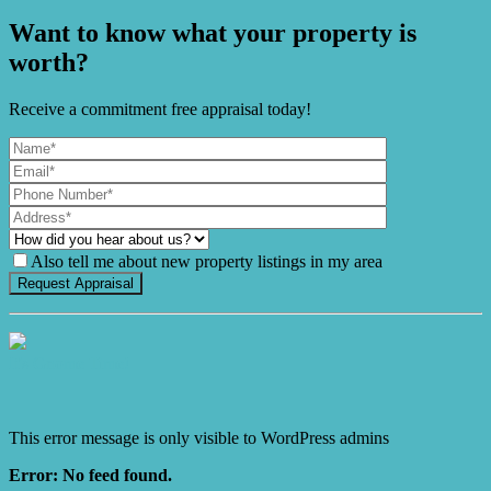
Want to know what your property is
worth?
Receive a commitment free appraisal today!
Also tell me about new property listings in my area
It's Gnome Time!
This error message is only visible to WordPress admins
Error: No feed found.