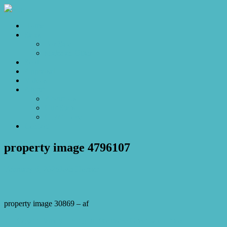
Home
Sales
For Sale
Make an Offer
Sold
Appraisal
Videos
About
About Us
Our Stars
Client Love
Contact
property image 4796107
February 6, 2025
Josh Horner
property image 30869 – af
← Elegant Family Living in Exclusive Greenwich Place