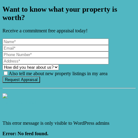
Want to know what your property is
worth?
Receive a commitment free appraisal today!
Also tell me about new property listings in my area
It's Gnome Time!
This error message is only visible to WordPress admins
Error: No feed found.