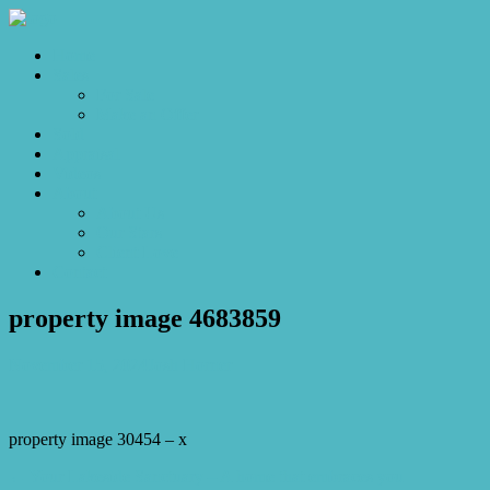
Home
Sales
For Sale
Make an Offer
Sold
Appraisal
Videos
About
About Us
Our Stars
Client Love
Contact
property image 4683859
November 15, 2024
Josh Horner
property image 30454 – x
← Your Lakeside Sanctuary – A home that embraces you