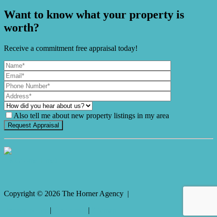
Want to know what your property is
worth?
Receive a commitment free appraisal today!
Also tell me about new property listings in my area
It's Gnome Time!
Copyright ©
2026
The Horner Agency |
Privacy policy
|
Disclaimer
|
Sitemap