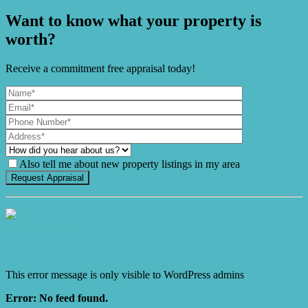
Want to know what your property is
worth?
Receive a commitment free appraisal today!
Also tell me about new property listings in my area
It's Gnome Time!
This error message is only visible to WordPress admins
Error: No feed found.