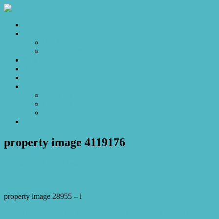
Home
Sales
For Sale
Make an Offer
Sold
Appraisal
Videos
About
About Us
Our Stars
Client Love
Contact
property image 4119176
December 24, 2023
Josh Horner
property image 28955 – l
← Backyard Bliss: Unleash the Fun in Your Family Haven!