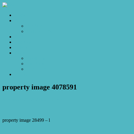
Home
Sales
For Sale
Make an Offer
Sold
Appraisal
Videos
About
About Us
Our Stars
Client Love
Contact
property image 4078591
November 29, 2023
Josh Horner
property image 28499 – l
← Exclusivity Defined: A rare and comfortable sanctuary in the