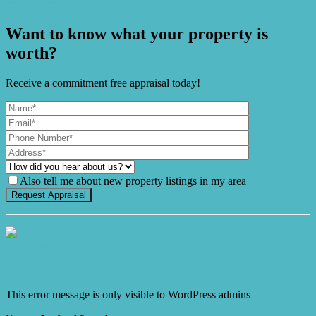
prime heart of elegance.
Want to know what your property is
worth?
Receive a commitment free appraisal today!
Also tell me about new property listings in my area
It's Gnome Time!
This error message is only visible to WordPress admins