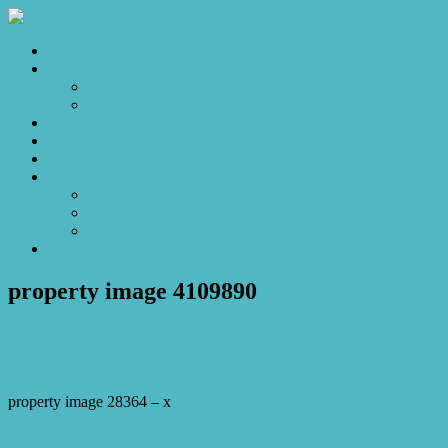
Home
Sales
For Sale
Make an Offer
Sold
Appraisal
Videos
About
About Us
Our Stars
Client Love
Contact
property image 4109890
December 15, 2023
Josh Horner
property image 28364 – x
← The Manor of Brittania