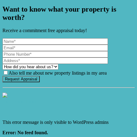
Want to know what your property is
worth?
Receive a commitment free appraisal today!
Also tell me about new property listings in my area
It's Gnome Time!
This error message is only visible to WordPress admins
Error: No feed found.