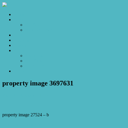
Home
Sales
For Sale
Make an Offer
Sold
Appraisal
Videos
About
About Us
Our Stars
Client Love
Contact
property image 3697631
April 21, 2023
Josh Horner
property image 27524 – b
← Modern Luxury With Stunning Outlook