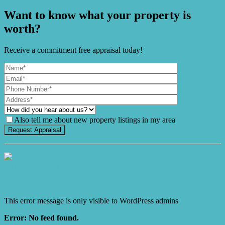
Want to know what your property is
worth?
Receive a commitment free appraisal today!
Also tell me about new property listings in my area
It's Gnome Time!
This error message is only visible to WordPress admins
Error: No feed found.