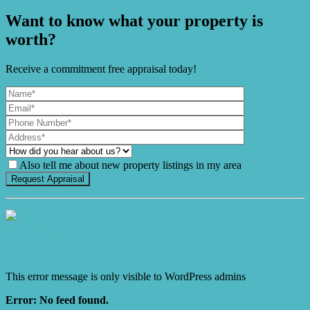
Want to know what your property is
worth?
Receive a commitment free appraisal today!
Also tell me about new property listings in my area
It's Gnome Time!
This error message is only visible to WordPress admins
Error: No feed found.