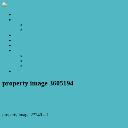
Home
Sales
For Sale
Make an Offer
Sold
Appraisal
Videos
About
About Us
Our Stars
Client Love
Contact
property image 3605194
February 27, 2023
Josh Horner
property image 27240 – f
← Charming home with ease and comfort so close to Westfield