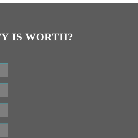
Y IS WORTH?