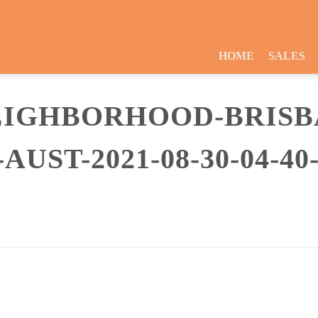
HOME
SALES
EIGHBORHOOD-BRISB
UST-2021-08-30-04-40