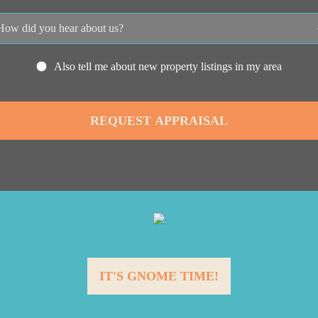
Also tell me about new property listings in my area
IT'S GNOME TIME!