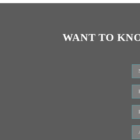
WANT TO KN