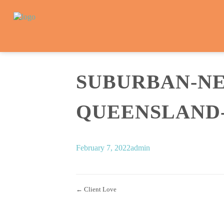
SUBURBAN-N
QUEENSLAND-A
February 7, 2022
admin
← Client Love