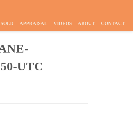
SOLD
APPRAISAL
VIDEOS
ABOUT
CONTACT
ANE-
-50-UTC