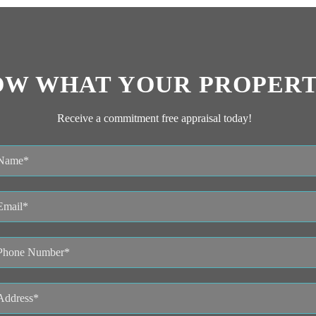
OW WHAT YOUR PROPERT
Receive a commitment free appraisal today!